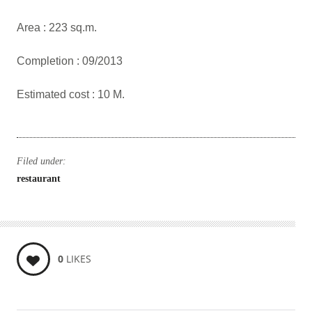
Area : 223 sq.m.
Completion : 09/2013
Estimated cost : 10 M.
Filed under:
restaurant
0
LIKES