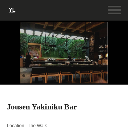
Jousen Yakiniku Bar
Location : The Walk