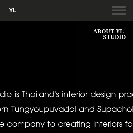
ABOUT-YL-
STUDIO