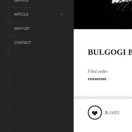
SERVICE
ARTICLE
WHY US?
CONTACT
BULGOGI 
Filed under:
restaurant
0
LIKES