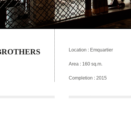
BROTHERS
Location : Emquartier
Area : 160 sq.m.
Completion : 2015