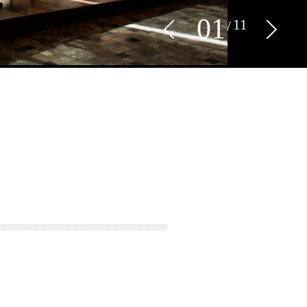
0
1
11