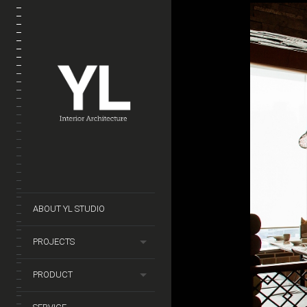
ABOUT YL STUDIO
PROJECTS
PRODUCT